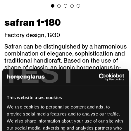
safran 1-180
Factory design, 1930
Safran can be distinguished by a harmonious
combination of elegance, sophistication and
TEST
traditional handicraft. Based on the use of
shape of classic, an iconic horgenglarus in-
house construction, this seating furniture
features the aesthetic reduction
characterising the prototype of a chair which
fits a host of furnishing styles and
This website uses cookies
atmospheres. At the same time, this 1930’s
We use cookies to personalise content and ads, to
in-house construction offers a compelling
provide social media features and to analyse our traffic.
comfort level. The backrest comfortably
We also share information about your use of our site with
adapts to your body, encompassing your
our social media, advertising and analytics partners who
back while offering sufficient lumbar space