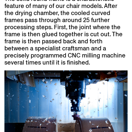
feature of many of our chair models. After
the drying chamber, the cooled curved
frames pass through around 25 further
processing steps. First, the joint where the
frame is then glued together is cut out. The
frame is then passed back and forth
between a specialist craftsman and a
precisely programmed CNC milling machine
several times until it is finished.