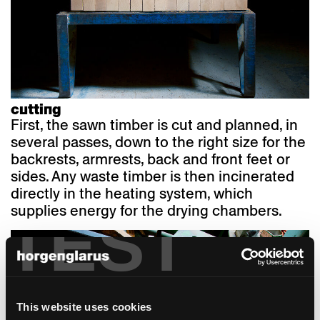
cutting
First, the sawn timber is cut and planned, in
several passes, down to the right size for the
backrests, armrests, back and front feet or
sides. Any waste timber is then incinerated
directly in the heating system, which
supplies energy for the drying chambers.
TEST
This website uses cookies