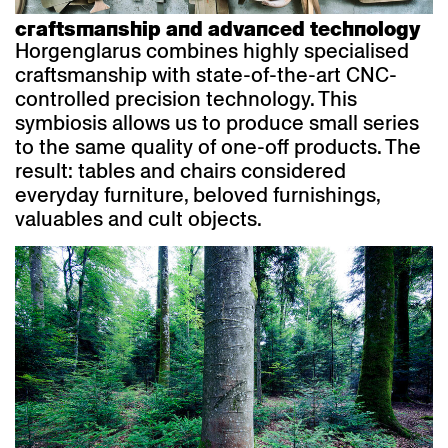
craftsmanship and advanced technology
Horgenglarus combines highly specialised
craftsmanship with state-of-the-art CNC-
controlled precision technology. This
symbiosis allows us to produce small series
to the same quality of one-off products. The
result: tables and chairs considered
everyday furniture, beloved furnishings,
valuables and cult objects.