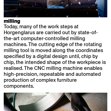
milling
Today, many of the work steps at
Horgenglarus are carried out by state-of-
the-art computer-controlled milling
machines. The cutting edge of the rotating
milling tool is moved along the coordinates
specified by a digital design until, chip by
chip, the intended shape of the workpiece is
realised. The CNC milling machine enables
high-precision, repeatable and automated
production of complex furniture
components.