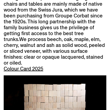
chairs and tables are mainly made of native
wood from the Swiss Jura, which we have
been purchasing from Groupe Corbat since
the 1920s. This long partnership with the
family business gives us the privilege of
getting first access to the best tree
trunks.
We process beech, oak, maple, elm,
cherry, walnut and ash as solid wood, peeled
or sliced veneer, with various surface
finishes: clear or opaque lacquered, stained
or oiled.
Colour Card 2025