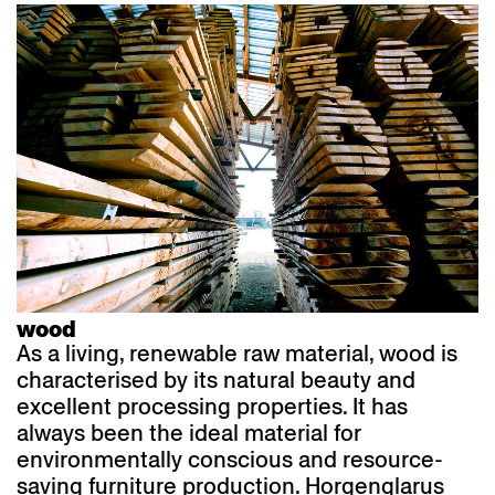
wood
As a living, renewable raw material, wood is
characterised by its natural beauty and
excellent processing properties. It has
always been the ideal material for
environmentally conscious and resource-
saving furniture production. Horgenglarus