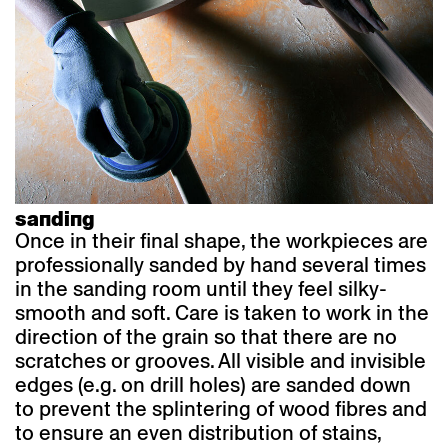
sanding
Once in their final shape, the workpieces are
professionally sanded by hand several times
in the sanding room until they feel silky-
smooth and soft. Care is taken to work in the
direction of the grain so that there are no
scratches or grooves. All visible and invisible
edges (e.g. on drill holes) are sanded down
to prevent the splintering of wood fibres and
to ensure an even distribution of stains,