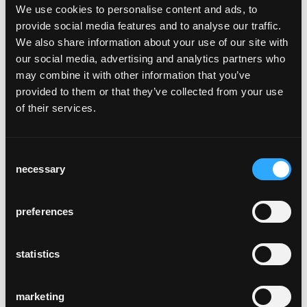
We use cookies to personalise content and ads, to
provide social media features and to analyse our traffic.
We also share information about your use of our site with
our social media, advertising and analytics partners who
may combine it with other information that you’ve
provided to them or that they’ve collected from your use
of their services.
bending
Wood bending is the heart of our
manufacturing process. Here, the cut
Consent
workpieces are treated with hot steam,
necessary
Selection
which softens the cell structure of the wood
and allows the workpiece to be bent into the
desired shape in the bending machine.
In the
preferences
drying chamber, heat is used to remove any
moisture from the shaped workpiece, which
statistics
is clamped in a mould over several days. It
then retains its new shape without returning
to its original state and is ready for further
marketing