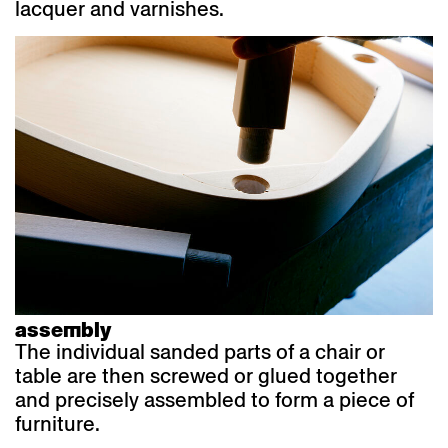
lacquer and varnishes.
assembly
The individual sanded parts of a chair or
table are then screwed or glued together
and precisely assembled to form a piece of
furniture.