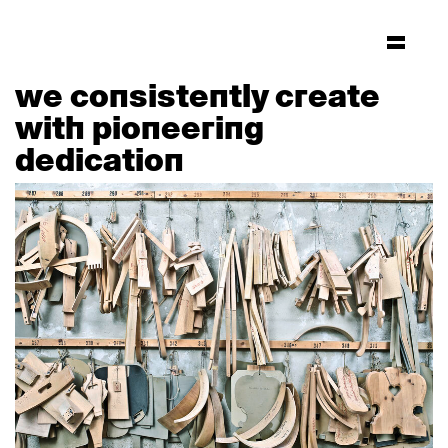
we consistently create
with pioneering
dedication