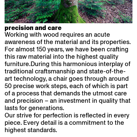
precision and care
Working with wood requires an acute
awareness of the material and its properties.
For almost 150 years, we have been crafting
this raw material into the highest quality
furniture.
During this harmonious interplay of
traditional craftsmanship and state-of-the-
art technology, a chair goes through around
50 precise work steps, each of which is part
of a process that demands the utmost care
and precision – an investment in quality that
lasts for generations.
Our strive for perfection is reflected in every
piece. Every detail is a commitment to the
highest standards.