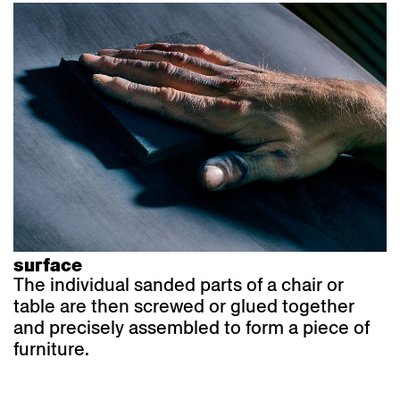
surface
The individual sanded parts of a chair or
table are then screwed or glued together
and precisely assembled to form a piece of
furniture.